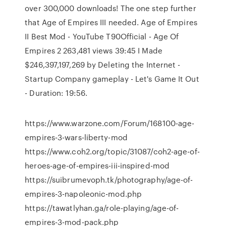
over 300,000 downloads! The one step further
that Age of Empires III needed. Age of Empires
II Best Mod - YouTube T90Official - Age Of
Empires 2 263,481 views 39:45 I Made
$246,397,197,269 by Deleting the Internet -
Startup Company gameplay - Let's Game It Out
- Duration: 19:56.
https://www.warzone.com/Forum/168100-age-
empires-3-wars-liberty-mod
https://www.coh2.org/topic/31087/coh2-age-of-
heroes-age-of-empires-iii-inspired-mod
https://suibrumevoph.tk/photography/age-of-
empires-3-napoleonic-mod.php
https://tawatlyhan.ga/role-playing/age-of-
empires-3-mod-pack.php