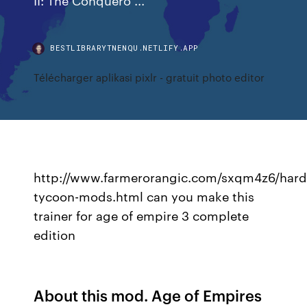
BESTLIBRARYTNENQU.NETLIFY.APP
Télécharger aplikasi pixlr - gratuit photo editor
http://www.farmerorangic.com/sxqm4z6/hard
tycoon-mods.html can you make this
trainer for age of empire 3 complete
edition
About this mod. Age of Empires