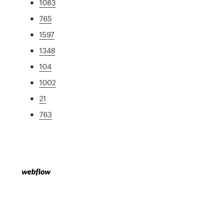
1083
765
1597
1348
104
1002
21
763