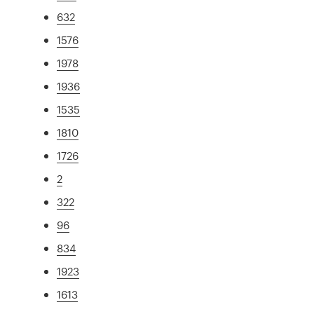
632
1576
1978
1936
1535
1810
1726
2
322
96
834
1923
1613