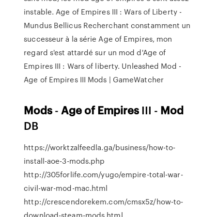
instable. Age of Empires III : Wars of Liberty -
Mundus Bellicus Recherchant constamment un
successeur à la série Age of Empires, mon
regard s'est attardé sur un mod d'Age of
Empires III : Wars of liberty. Unleashed Mod -
Age of Empires III Mods | GameWatcher
Mods
-
Age
of
Empires
III -
Mod
DB
https://worktzalfeedla.ga/business/how-to-
install-aoe-3-mods.php
http://305forlife.com/yugo/empire-total-war-
civil-war-mod-mac.html
http://crescendorekem.com/cmsx5z/how-to-
download-steam-mods.html