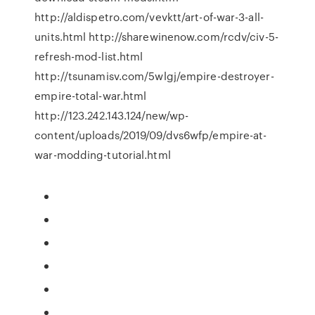
http://aldispetro.com/vevktt/art-of-war-3-all-
units.html http://sharewinenow.com/rcdv/civ-5-
refresh-mod-list.html
http://tsunamisv.com/5wlgj/empire-destroyer-
empire-total-war.html
http://123.242.143.124/new/wp-
content/uploads/2019/09/dvs6wfp/empire-at-
war-modding-tutorial.html