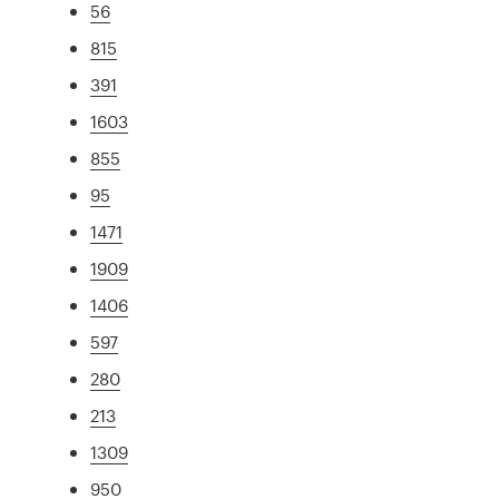
56
815
391
1603
855
95
1471
1909
1406
597
280
213
1309
950