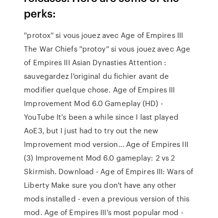
perks:
''protox'' si vous jouez avec Age of Empires III
The War Chiefs ''protoy'' si vous jouez avec Age
of Empires III Asian Dynasties Attention :
sauvegardez l'original du fichier avant de
modifier quelque chose. Age of Empires III
Improvement Mod 6.0 Gameplay (HD) -
YouTube It's been a while since I last played
AoE3, but I just had to try out the new
Improvement mod version... Age of Empires III
(3) Improvement Mod 6.0 gameplay: 2 vs 2
Skirmish. Download - Age of Empires III: Wars of
Liberty Make sure you don't have any other
mods installed - even a previous version of this
mod. Age of Empires III's most popular mod -