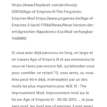
https://www.fileplanet.com/archive/p-
50935/Age-of-Empires-III-The-Forgotten-
Empires-Mod https://www.pcgames.de/Age-of-
Empires-3-Spiel-17584/News/Neue-Version-der-
erfolgreichen-Napoleonic-Era-Mod-verfuegbar-
1148995/
Si vous avez déjà parcouru en long, en large et
en travers Age of Empire III et ses extensions (si
vous ne l’avez pas encore fait, qu’attendez-vous
pour combler ce retard ?!), vous serez, ou vous
êtes peut-être déjà, intéressé(e) par un des
mods les plus importants pour AOE III : The
Improvement Mod. Improvement mod sur le
forum Age of Empires III - 30-05-2013 ... Je joue
sans mod, les mod age of empires 3 sont assez