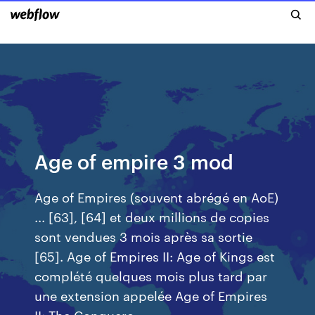
Age of empire 3 mod
Age of Empires (souvent abrégé en AoE)
... [63], [64] et deux millions de copies
sont vendues 3 mois après sa sortie
[65]. Age of Empires II: Age of Kings est
complété quelques mois plus tard par
une extension appelée Age of Empires
II: The Conquero ...