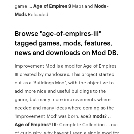
game ...
Age
of
Empires
3
Maps and
Mods
-
Mods
Reloaded
Browse "age-of-empires-iii"
tagged games, mods, features,
news and downloads on Mod DB.
Improvement Mod is a mod for Age of Empires
III created by mandosrex. This project started
out as a 'Buildings Mod', with the objective to
add more nice and useful buildings to the
game, but many more improvements where
needed and many ideas where coming so the
'Improvement Mod' was born. aoe3
mods
? ::
Age
of Empires
®
III
: Complete Collection ... out
of curiousity, why havent i seen a single mod for