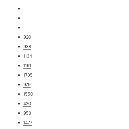
920
938
1134
1191
1735
979
1550
420
958
1477