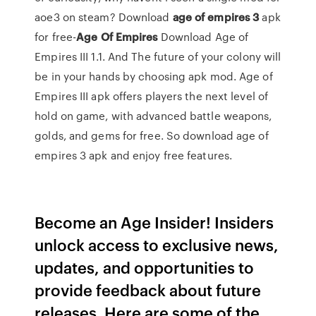
aoe3 on steam? Download
age
of empires
3
apk
for free-
Age
Of Empires
Download Age of
Empires III 1.1. And The future of your colony will
be in your hands by choosing apk mod. Age of
Empires III apk offers players the next level of
hold on game, with advanced battle weapons,
golds, and gems for free. So download age of
empires 3 apk and enjoy free features.
Become an Age Insider! Insiders
unlock access to exclusive news,
updates, and opportunities to
provide feedback about future
releases. Here are some of the