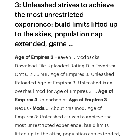
3: Unleashed strives to achieve
the most unrestricted
experience: build limits lifted up
to the skies, population cap
extended, game ...
Age
of
Empires
3
Heaven :: Modpacks
Download File Uploaded Rating DLs Favorites
Cmts; 21.16 MB: Age of Empires 3: Unleashed
Reloaded Age of Empires 3: Unleashed is an
overhaul mod for Age of Empires 3 ...
Age
of
Empires
3
Unleashed at
Age
of
Empires
3
Nexus -
Mods
... About this mod. Age of
Empires 3: Unleashed strives to achieve the
most unrestricted experience: build limits
lifted up to the skies, population cap extended,