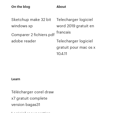
On the blog
About
Sketchup make 32 bit
Telecharger logiciel
windows xp
word 2019 gratuit en
francais
Comparer 2 fichiers pdf
adobe reader
Telecharger logiciel
gratuit pour mac os x
10.4.11
Learn
Télécharger corel draw
x7 gratuit complete
version bagas31