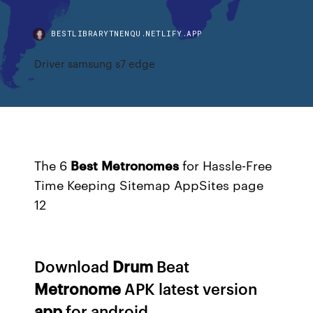
BESTLIBRARYTNENQU.NETLIFY.APP
Driver samsung s7 edge
The 6
Best
Metronomes
for Hassle-Free
Time Keeping
Sitemap AppSites page
12
Download
Drum
Beat
Metronome
APK latest version
app
for android...