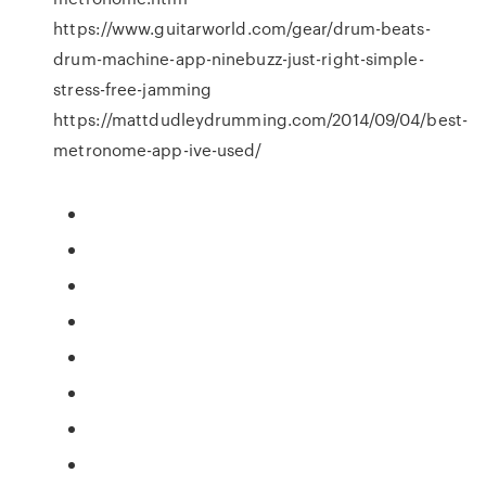
https://www.guitarworld.com/gear/drum-beats-
drum-machine-app-ninebuzz-just-right-simple-
stress-free-jamming
https://mattdudleydrumming.com/2014/09/04/best-
metronome-app-ive-used/