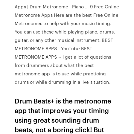
Apps | Drum Metronome | Piano ... 9 Free Online
Metronome Apps Here are the best Free Online
Metronomes to help with your music timing.
You can use these while playing piano, drums,
guitar, or any other musical instrument. BEST
METRONOME APPS - YouTube BEST
METRONOME APPS -- I get a lot of questions
from drummers about what the best
metronome app is to use while practicing
drums or while drumming in a live situation.
Drum Beats+ is the metronome
app that improves your timing
using great sounding drum
beats, not a boring click! But