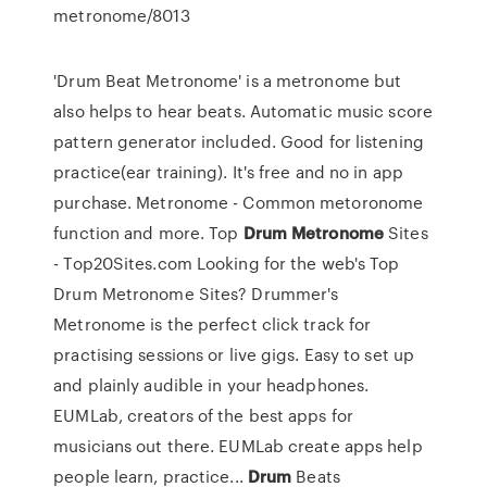
metronome/8013
'Drum Beat Metronome' is a metronome but
also helps to hear beats. Automatic music score
pattern generator included. Good for listening
practice(ear training). It's free and no in app
purchase. Metronome - Common metoronome
function and more. Top
Drum
Metronome
Sites
- Top20Sites.com Looking for the web's Top
Drum Metronome Sites? Drummer's
Metronome is the perfect click track for
practising sessions or live gigs. Easy to set up
and plainly audible in your headphones.
EUMLab, creators of the best apps for
musicians out there. EUMLab create apps help
people learn, practice...
Drum
Beats