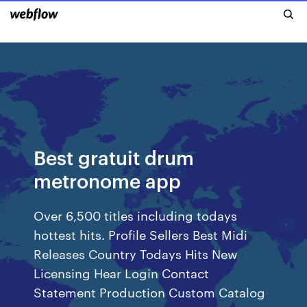
Best gratuit drum
metronome app
Over 6,500 titles including todays
hottest hits. Profile Sellers Best Midi
Releases Country Todays Hits New
Licensing Hear Login Contact
Statement Production Custom Catalog