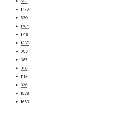
693
1476
530
1764
1718
1337
303
367
396
1118
326
1838
1663