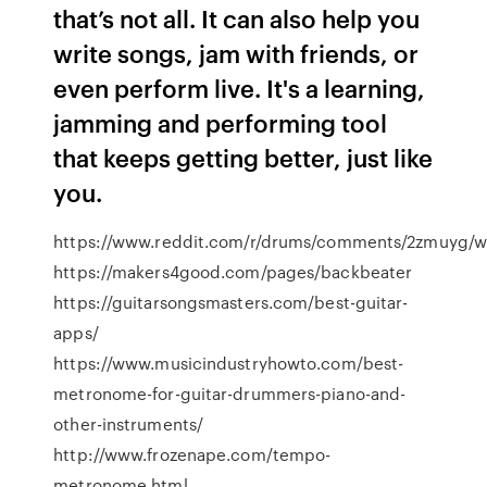
that’s not all. It can also help you
write songs, jam with friends, or
even perform live. It's a learning,
jamming and performing tool
that keeps getting better, just like
you.
https://www.reddit.com/r/drums/comments/2zmuyg/wh
https://makers4good.com/pages/backbeater
https://guitarsongsmasters.com/best-guitar-
apps/
https://www.musicindustryhowto.com/best-
metronome-for-guitar-drummers-piano-and-
other-instruments/
http://www.frozenape.com/tempo-
metronome.html