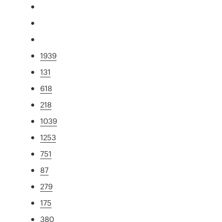
1939
131
618
218
1039
1253
751
87
279
175
380