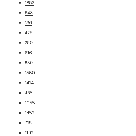
1852
643
136
425
250
616
859
1550
1414
485
1055
1452
718
1192