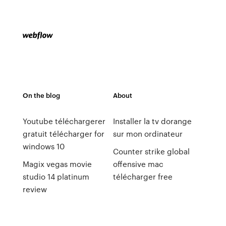
On the blog
About
Youtube téléchargerer
Installer la tv dorange
gratuit télécharger for
sur mon ordinateur
windows 10
Counter strike global
Magix vegas movie
offensive mac
studio 14 platinum
télécharger free
review