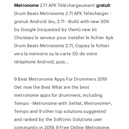
Metronome
2.71 APK Téléchargeument
gratuit
Drum Beats Metronome 2.71 APK Télécharger -
gratuit Android Jeu, 2.71 - Build with new SDK
by Google (requested by them) new kit
Choisisez le serveur pour installer le fichier Apk
Drum Beats Metronome 2.71, Copiez le fichier
vers la mémoire ou la carte SD de votre
téléphone Android, puis...
9 Best Metronome Apps For Drummers 2019
Get now the Best What are the best
metronome apps for drummers, including
Tempo - Metronome with Setlist, Metronome+,
Tempo and 9 other top solutions suggested
and ranked by the Softonic Solutions user
community in 2019. 9 Free Online Metronome