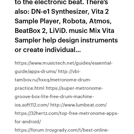
to the electronic beat. There’s
also: DN-e1 Synthesizer, Vita 2
Sample Player, Robota, Atmos,
BeatBox 2, LiViD. music Mix Vita
Sampler help design instruments
or create individual…
https://www.musictech.net/guides/essential-
guide/apps-drums/ http://vbi-
tambov.ru/hxxq/metronome-drum-
practice.html https://super-metronome-
groove-box-lite-free-drum-machine-
ios.soft112.com/ http://www.lumbeat.com/
https://32hertz.com/top-free-metronome-apps-
for-android/
https://forum.troygrady.com/t/best-online-