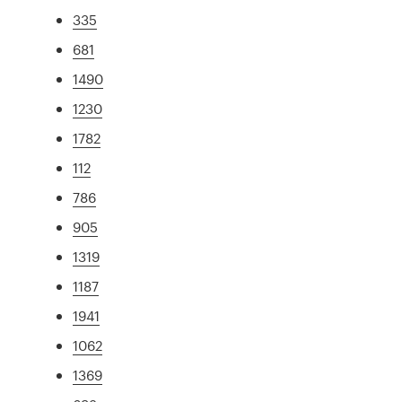
335
681
1490
1230
1782
112
786
905
1319
1187
1941
1062
1369