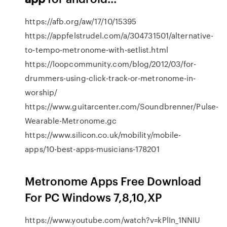
https://afb.org/aw/17/10/15395
https://appfelstrudel.com/a/304731501/alternative-
to-tempo-metronome-with-setlist.html
https://loopcommunity.com/blog/2012/03/for-
drummers-using-click-track-or-metronome-in-
worship/
https://www.guitarcenter.com/Soundbrenner/Pulse-
Wearable-Metronome.gc
https://www.silicon.co.uk/mobility/mobile-
apps/10-best-apps-musicians-178201
Metronome Apps Free Download
For PC Windows 7,8,10,XP
https://www.youtube.com/watch?v=kPlIn_1NNIU