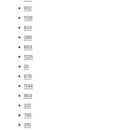
932
1126
833
290
603
1225
25
679
1144
903
222
795
315