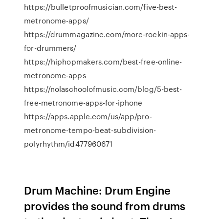
https://bulletproofmusician.com/five-best-
metronome-apps/
https://drummagazine.com/more-rockin-apps-
for-drummers/
https://hiphopmakers.com/best-free-online-
metronome-apps
https://nolaschoolofmusic.com/blog/5-best-
free-metronome-apps-for-iphone
https://apps.apple.com/us/app/pro-
metronome-tempo-beat-subdivision-
polyrhythm/id477960671
Drum Machine: Drum Engine
provides the sound from drums