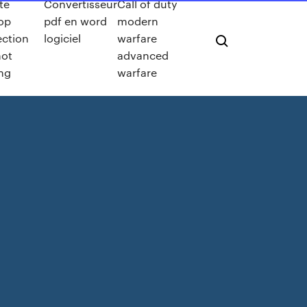
te
Convertisseur
Call of duty
op
pdf en word
modern
ction
logiciel
warfare
not
advanced
ng
warfare