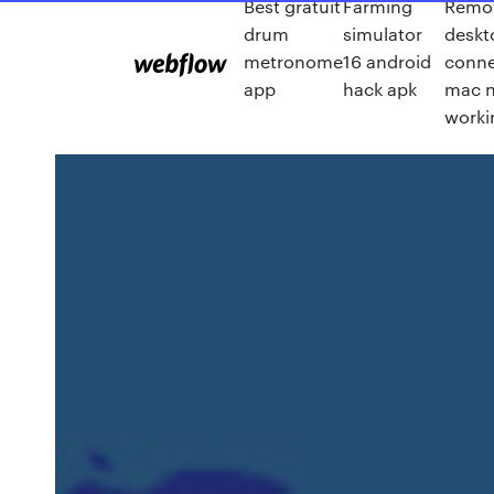
Best gratuit
Farming
Remo
drum
simulator
deskt
metronome
16 android
conne
app
hack apk
mac 
worki