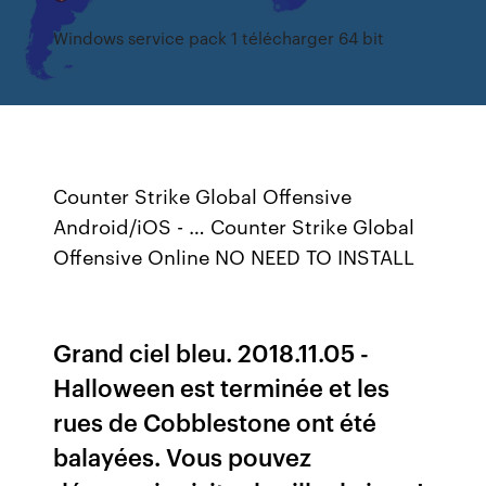
Windows service pack 1 télécharger 64 bit
Counter Strike Global Offensive
Android/iOS - … Counter Strike Global
Offensive Online NO NEED TO INSTALL
Grand ciel bleu. 2018.11.05 -
Halloween est terminée et les
rues de Cobblestone ont été
balayées. Vous pouvez