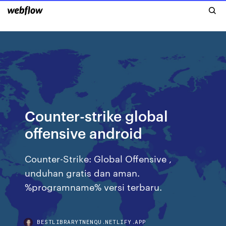
Counter-strike global
offensive android
Counter-Strike: Global Offensive ,
unduhan gratis dan aman.
%programname% versi terbaru.
BESTLIBRARYTNENQU.NETLIFY.APP