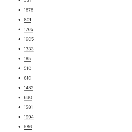
1878
801
1765
1905
1333
185
510
810
1482
630
1581
1994
586