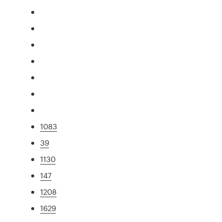
1083
39
1130
147
1208
1629