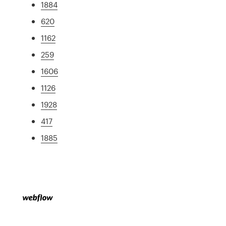
1884
620
1162
259
1606
1126
1928
417
1885