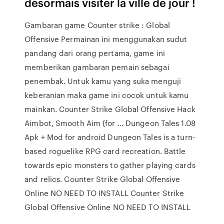
désormais visiter la ville de jour !
Gambaran game Counter strike : Global
Offensive Permainan ini menggunakan sudut
pandang dari orang pertama, game ini
memberikan gambaran pemain sebagai
penembak. Untuk kamu yang suka menguji
keberanian maka game ini cocok untuk kamu
mainkan. Counter Strike Global Offensive Hack
Aimbot, Smooth Aim (for ... Dungeon Tales 1.08
Apk + Mod for android Dungeon Tales is a turn-
based roguelike RPG card recreation. Battle
towards epic monsters to gather playing cards
and relics. Counter Strike Global Offensive
Online NO NEED TO INSTALL Counter Strike
Global Offensive Online NO NEED TO INSTALL