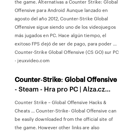
the game. Alternativas a Counter Strike: Global
Offensive para Android Aunque lanzado en
agosto del año 2012, Counter-Strike Global
Offensive sigue siendo uno de los videojuegos
más jugados en PC. Hace algún tiempo, el
exitoso FPS dejó de ser de pago, para poder ...
Counter-Strike Global Offensive (CS GO) sur PC
- jeuxvideo.com
Counter
-
Strike
:
Global Offensive
- Steam - Hra pro PC | Alza.cz…
Counter Strike – Global Offensive Hacks &
Cheats … Counter-Strike- Global Offensive can
be easily downloaded from the official site of
the game. However other links are also