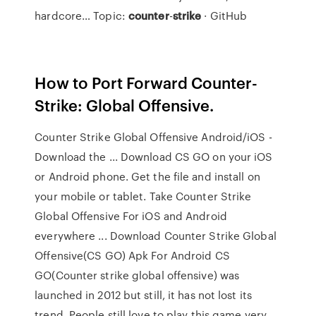
hardcore…
Topic:
counter
-
strike
· GitHub
How to Port Forward Counter-
Strike: Global Offensive.
Counter Strike Global Offensive Android/iOS -
Download the ... Download CS GO on your iOS
or Android phone. Get the file and install on
your mobile or tablet. Take Counter Strike
Global Offensive For iOS and Android
everywhere ... Download Counter Strike Global
Offensive(CS GO) Apk For Android CS
GO(Counter strike global offensive) was
launched in 2012 but still, it has not lost its
trend. People still love to play this game very