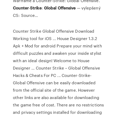
Warframe a Counter-Strike: Global Offensive.
Counter
-
Strike
:
Global Offensive
— vylepšený
CS: Source…
Counter Strike Global Offensive Download
Working tool for iOS ... House Designer 1.3.2
Apk + Mod for android Prepare your mind with
difficult puzzles and awaken your inside stylist
with an ideal design! Welcome to House
Designer ... Counter Strike – Global Offensive
Hacks & Cheats For PC ... Counter-Strike-
Global Offensive can be easily downloaded
from the official site of the game. However
other links are also available for downloading
the game free of cost. There are no restrictions
and privacy settings installed for downloading