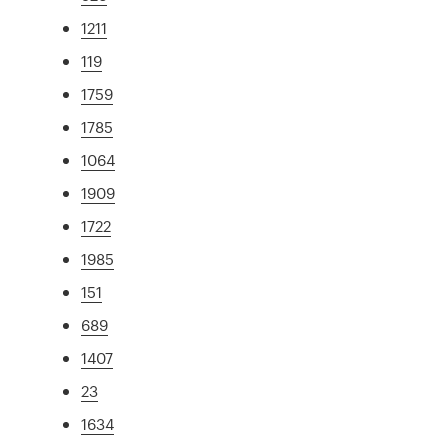
1211
119
1759
1785
1064
1909
1722
1985
151
689
1407
23
1634