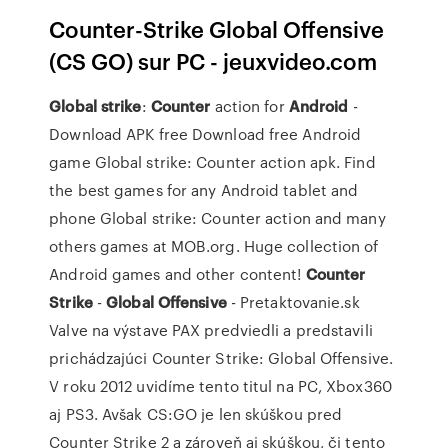
Counter-Strike Global Offensive
(CS GO) sur PC - jeuxvideo.com
Global
strike
:
Counter
action for
Android
-
Download APK free
Download free Android
game Global strike: Counter action apk. Find
the best games for any Android tablet and
phone Global strike: Counter action and many
others games at MOB.org. Huge collection of
Android games and other content!
Counter
Strike
-
Global Offensive
- Pretaktovanie.sk
Valve na výstave PAX predviedli a predstavili
prichádzajúci Counter Strike: Global Offensive.
V roku 2012 uvidíme tento titul na PC, Xbox360
aj PS3. Avšak CS:GO je len skúškou pred
Counter Strike 2 a zároveň aj skúškou, či tento