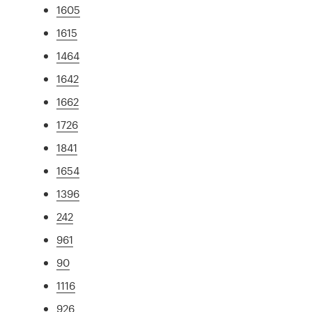
1605
1615
1464
1642
1662
1726
1841
1654
1396
242
961
90
1116
926