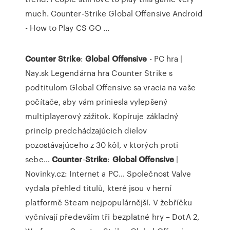
much. Counter-Strike Global Offensive Android
- How to Play CS GO ...
Counter Strike
:
Global Offensive
- PC hra |
Nay.sk
Legendárna hra Counter Strike s
podtitulom Global Offensive sa vracia na vaše
počítače, aby vám priniesla vylepšený
multiplayerový zážitok. Kopíruje základný
princíp predchádzajúcich dielov
pozostávajúceho z 30 kôl, v ktorých proti
sebe…
Counter
-
Strike
:
Global Offensive
|
Novinky.cz: Internet a PC…
Společnost Valve
vydala přehled titulů, které jsou v herní
platformě Steam nejpopulárnější. V žebříčku
vyčnívají především tři bezplatné hry – DotA 2,