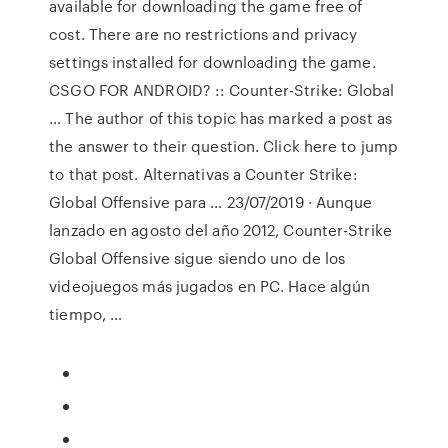
available for downloading the game free of
cost. There are no restrictions and privacy
settings installed for downloading the game.
CSGO FOR ANDROID? :: Counter-Strike: Global
… The author of this topic has marked a post as
the answer to their question. Click here to jump
to that post. Alternativas a Counter Strike:
Global Offensive para … 23/07/2019 · Aunque
lanzado en agosto del año 2012, Counter-Strike
Global Offensive sigue siendo uno de los
videojuegos más jugados en PC. Hace algún
tiempo, …