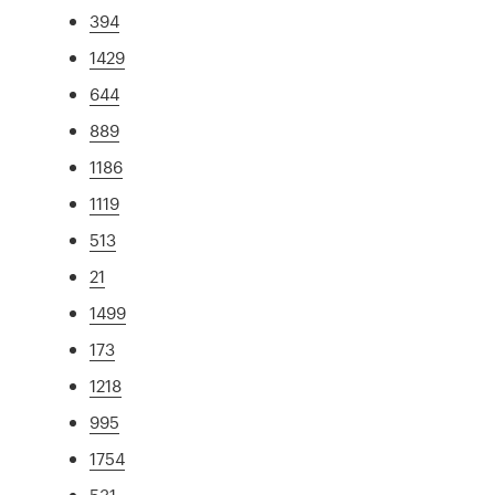
394
1429
644
889
1186
1119
513
21
1499
173
1218
995
1754
531