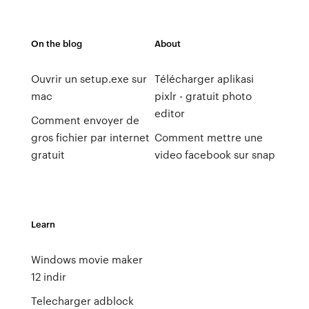
On the blog
About
Ouvrir un setup.exe sur
Télécharger aplikasi
mac
pixlr - gratuit photo
editor
Comment envoyer de
gros fichier par internet
Comment mettre une
gratuit
video facebook sur snap
Learn
Windows movie maker
12 indir
Telecharger adblock