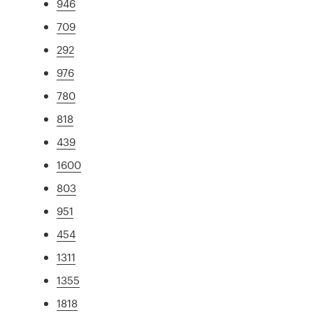
946
709
292
976
780
818
439
1600
803
951
454
1311
1355
1818