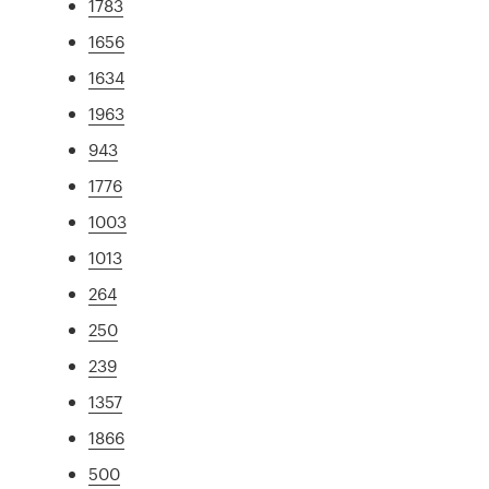
1783
1656
1634
1963
943
1776
1003
1013
264
250
239
1357
1866
500