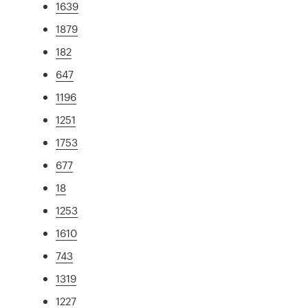
1639
1879
182
647
1196
1251
1753
677
18
1253
1610
743
1319
1227