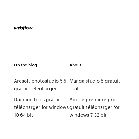
On the blog
About
Arcsoft photostudio 5.5
Manga studio 5 gratuit
gratuit télécharger
trial
Daemon tools gratuit
Adobe premiere pro
télécharger for windows
gratuit télécharger for
10 64 bit
windows 7 32 bit