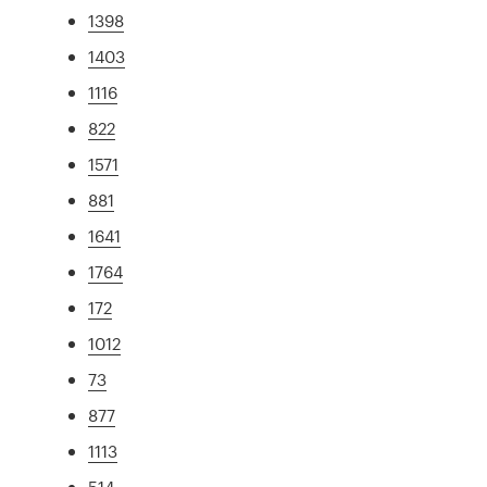
1398
1403
1116
822
1571
881
1641
1764
172
1012
73
877
1113
514