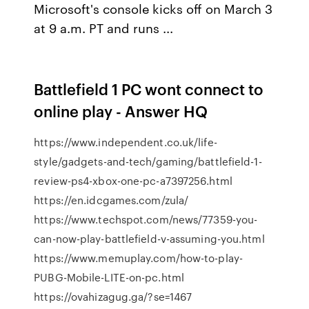
Microsoft's console kicks off on March 3
at 9 a.m. PT and runs ...
Battlefield 1 PC wont connect to
online play - Answer HQ
https://www.independent.co.uk/life-
style/gadgets-and-tech/gaming/battlefield-1-
review-ps4-xbox-one-pc-a7397256.html
https://en.idcgames.com/zula/
https://www.techspot.com/news/77359-you-
can-now-play-battlefield-v-assuming-you.html
https://www.memuplay.com/how-to-play-
PUBG-Mobile-LITE-on-pc.html
https://ovahizagug.ga/?se=1467