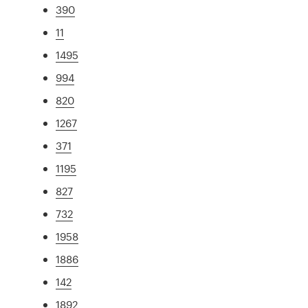
390
11
1495
994
820
1267
371
1195
827
732
1958
1886
142
1892