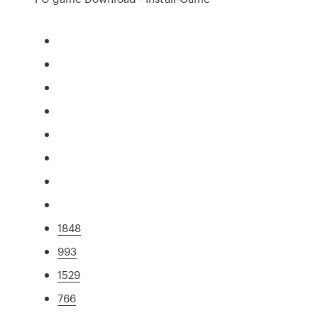
1848
993
1529
766