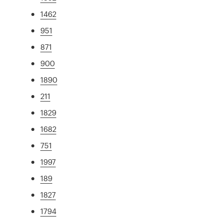
1462
951
871
900
1890
211
1829
1682
751
1997
189
1827
1794