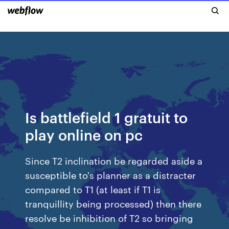
Is battlefield 1 gratuit to
play online on pc
Since T2 inclination be regarded aside a
susceptible to's planner as a distracter
compared to T1 (at least if T1 is
tranquillity being processed) then there
resolve be inhibition of T2 so bringing