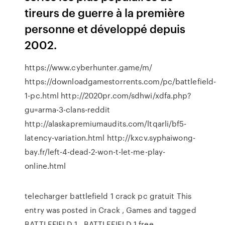
tireurs de guerre à la première
personne et développé depuis
2002.
https://www.cyberhunter.game/m/
https://downloadgamestorrents.com/pc/battlefield-
1-pc.html http://2020pr.com/sdhwi/xdfa.php?
gu=arma-3-clans-reddit
http://alaskapremiumaudits.com/ltqarli/bf5-
latency-variation.html http://kxcv.syphaiwong-
bay.fr/left-4-dead-2-won-t-let-me-play-
online.html
telecharger battlefield 1 crack pc gratuit This
entry was posted in Crack , Games and tagged
BATTLEFIELD 1 , BATTLEFIELD 1 free ,