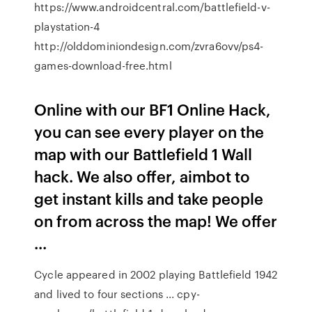
https://www.androidcentral.com/battlefield-v-
playstation-4
http://olddominiondesign.com/zvra6ovv/ps4-
games-download-free.html
Online with our BF1 Online Hack,
you can see every player on the
map with our Battlefield 1 Wall
hack. We also offer, aimbot to
get instant kills and take people
on from across the map! We offer
...
Cycle appeared in 2002 playing Battlefield 1942
and lived to four sections ... cpy-