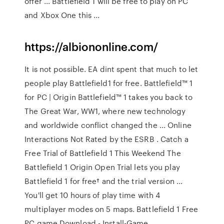
offer ... Battlefield 1 will be free to play on PC
and Xbox One this ...
https://albiononline.com/
It is not possible. EA dint spent that much to let
people play Battlefield1 for free. Battlefield™ 1
for PC | Origin Battlefield™ 1 takes you back to
The Great War, WW1, where new technology
and worldwide conflict changed the ... Online
Interactions Not Rated by the ESRB . Catch a
Free Trial of Battlefield 1 This Weekend The
Battlefield 1 Origin Open Trial lets you play
Battlefield 1 for free† and the trial version ...
You'll get 10 hours of play time with 4
multiplayer modes on 5 maps. Battlefield 1 Free
PC game Download - Install-Game