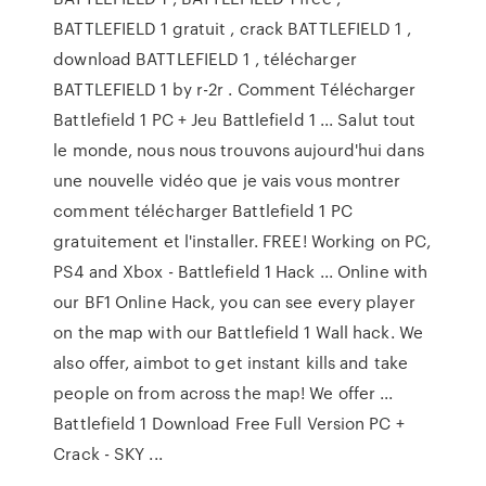
BATTLEFIELD 1 gratuit , crack BATTLEFIELD 1 ,
download BATTLEFIELD 1 , télécharger
BATTLEFIELD 1 by r-2r . Comment Télécharger
Battlefield 1 PC + Jeu Battlefield 1 ... Salut tout
le monde, nous nous trouvons aujourd'hui dans
une nouvelle vidéo que je vais vous montrer
comment télécharger Battlefield 1 PC
gratuitement et l'installer. FREE! Working on PC,
PS4 and Xbox - Battlefield 1 Hack ... Online with
our BF1 Online Hack, you can see every player
on the map with our Battlefield 1 Wall hack. We
also offer, aimbot to get instant kills and take
people on from across the map! We offer ...
Battlefield 1 Download Free Full Version PC +
Crack - SKY ...