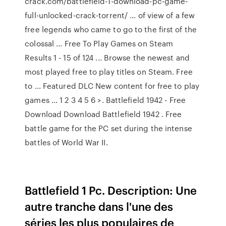
crack.com/battlefield-1-download-pc-game-
full-unlocked-crack-torrent/ ... of view of a few
free legends who came to go to the first of the
colossal ... Free To Play Games on Steam
Results 1 - 15 of 124 ... Browse the newest and
most played free to play titles on Steam. Free
to ... Featured DLC New content for free to play
games ... 1 2 3 4 5 6 >. Battlefield 1942 - Free
Download Download Battlefield 1942 . Free
battle game for the PC set during the intense
battles of World War II.
Battlefield 1 Pc. Description: Une
autre tranche dans l'une des
séries les plus populaires de