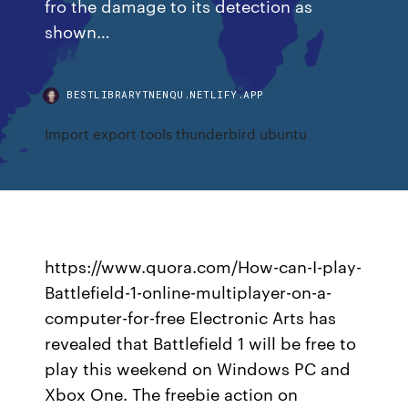
fro the damage to its detection as
shown…
BESTLIBRARYTNENQU.NETLIFY.APP
Import export tools thunderbird ubuntu
https://www.quora.com/How-can-I-play-
Battlefield-1-online-multiplayer-on-a-
computer-for-free Electronic Arts has
revealed that Battlefield 1 will be free to
play this weekend on Windows PC and
Xbox One. The freebie action on