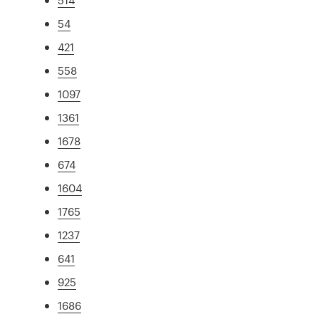
54
421
558
1097
1361
1678
674
1604
1765
1237
641
925
1686