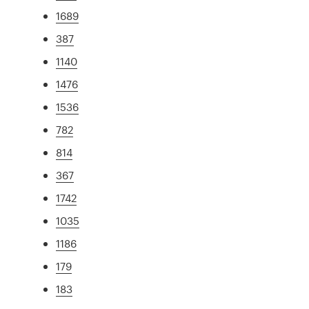
1689
387
1140
1476
1536
782
814
367
1742
1035
1186
179
183