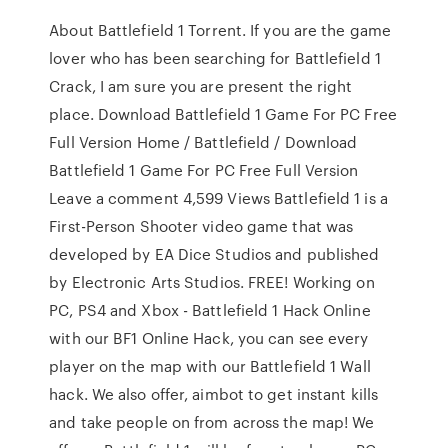
About Battlefield 1 Torrent. If you are the game
lover who has been searching for Battlefield 1
Crack, I am sure you are present the right
place. Download Battlefield 1 Game For PC Free
Full Version Home / Battlefield / Download
Battlefield 1 Game For PC Free Full Version
Leave a comment 4,599 Views Battlefield 1 is a
First-Person Shooter video game that was
developed by EA Dice Studios and published
by Electronic Arts Studios. FREE! Working on
PC, PS4 and Xbox - Battlefield 1 Hack Online
with our BF1 Online Hack, you can see every
player on the map with our Battlefield 1 Wall
hack. We also offer, aimbot to get instant kills
and take people on from across the map! We