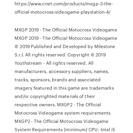
https://www.cnet.com/products/mxgp-3-the-
official-motocross-videogame-playstation-4/
MXGP 2019 - The Official Motocross Videogame
MXGP 2019 - The Official Motocross Videogame
© 2019 Published and Developed by Milestone
S.r.l. All rights reserved. Copyright © 2019
Youthstream - All rights reserved. All
manufacturers, accessory suppliers, names,
tracks, sponsors, brands and associated
imagery featured in this game are trademarks
and/or copyrighted materials of their
respective owners. MXGP2 - The Official
Motocross Videogame system requirements
MXGP2 - The Official Motocross Videogame
System Requirements (minimum) CPU: Intel i5