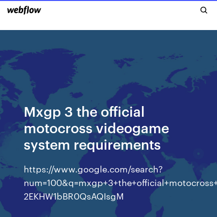
Mxgp 3 the official
motocross videogame
system requirements
https://www.google.com/search?
num=100&q=mxgp+3+the+official+motocros
2EKHW1bBR0QsAQIsgM