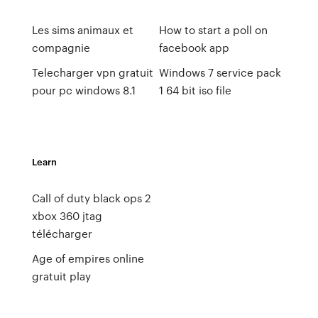
Les sims animaux et
How to start a poll on
compagnie
facebook app
Telecharger vpn gratuit
Windows 7 service pack
pour pc windows 8.1
1 64 bit iso file
Learn
Call of duty black ops 2
xbox 360 jtag
télécharger
Age of empires online
gratuit play