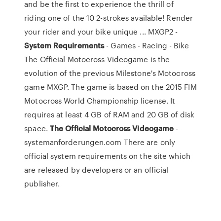
and be the first to experience the thrill of
riding one of the 10 2-strokes available! Render
your rider and your bike unique ... MXGP2 -
System
Requirements
- Games - Racing - Bike
The Official Motocross Videogame is the
evolution of the previous Milestone's Motocross
game MXGP. The game is based on the 2015 FIM
Motocross World Championship license. It
requires at least 4 GB of RAM and 20 GB of disk
space.
The
Official
Motocross
Videogame
-
systemanforderungen.com There are only
official system requirements on the site which
are released by developers or an official
publisher.