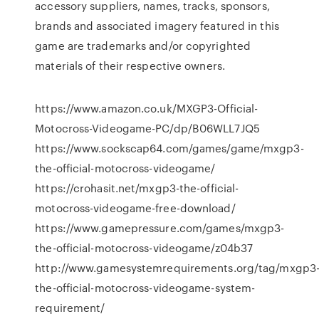
accessory suppliers, names, tracks, sponsors,
brands and associated imagery featured in this
game are trademarks and/or copyrighted
materials of their respective owners.
https://www.amazon.co.uk/MXGP3-Official-
Motocross-Videogame-PC/dp/B06WLL7JQ5
https://www.sockscap64.com/games/game/mxgp3-
the-official-motocross-videogame/
https://crohasit.net/mxgp3-the-official-
motocross-videogame-free-download/
https://www.gamepressure.com/games/mxgp3-
the-official-motocross-videogame/z04b37
http://www.gamesystemrequirements.org/tag/mxgp3
the-official-motocross-videogame-system-
requirement/