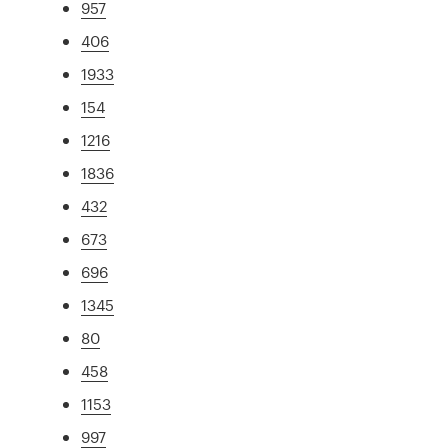
957
406
1933
154
1216
1836
432
673
696
1345
80
458
1153
997