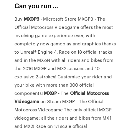
Can you run ...
Buy
MXGP3
- Microsoft Store MXGP3 - The
Official Motocross Videogame offers the most
involving game experience ever, with
completely new gameplay and graphics thanks
to Unreal® Engine 4. Race on 18 official tracks
and in the MXoN with all riders and bikes from
the 2016 MXGP and MX2 seasons and 10
exclusive 2-strokes! Customise your rider and
your bike with more than 300 official
components!
MXGP
- The
Official
Motocross
Videogame
on Steam MXGP - The Official
Motocross Videogame The only official MXGP
videogame: all the riders and bikes from MX1
and MX2! Race on 1:1 scale official