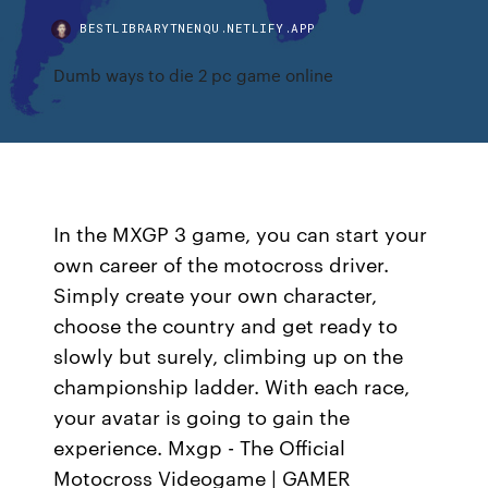
BESTLIBRARYTNENQU.NETLIFY.APP
Dumb ways to die 2 pc game online
In the MXGP 3 game, you can start your
own career of the motocross driver.
Simply create your own character,
choose the country and get ready to
slowly but surely, climbing up on the
championship ladder. With each race,
your avatar is going to gain the
experience. Mxgp - The Official
Motocross Videogame | GAMER