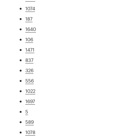
1074
187
1640
106
1471
837
326
556
1022
1697
5
589
1078