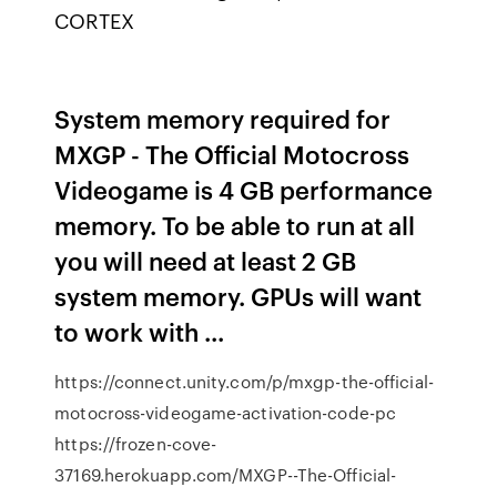
CORTEX
System memory required for
MXGP - The Official Motocross
Videogame is 4 GB performance
memory. To be able to run at all
you will need at least 2 GB
system memory. GPUs will want
to work with ...
https://connect.unity.com/p/mxgp-the-official-
motocross-videogame-activation-code-pc
https://frozen-cove-
37169.herokuapp.com/MXGP--The-Official-