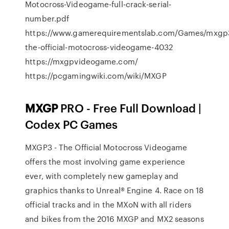
Motocross-Videogame-full-crack-serial-
number.pdf
https://www.gamerequirementslab.com/Games/mxgp
the-official-motocross-videogame-4032
https://mxgpvideogame.com/
https://pcgamingwiki.com/wiki/MXGP
MXGP
PRO - Free Full Download |
Codex PC Games
MXGP3 - The Official Motocross Videogame
offers the most involving game experience
ever, with completely new gameplay and
graphics thanks to Unreal® Engine 4. Race on 18
official tracks and in the MXoN with all riders
and bikes from the 2016 MXGP and MX2 seasons