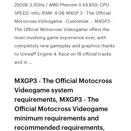
2500K 3.3GHz / AMD Phenom II X4 850; CPU
SPEED: Info; RAM: 4 GB MXGP 3 - The Official
Motocross Videogame - Customize ... MXGP3 -
The Official Motocross Videogame offers the
most involving game experience ever, with
completely new gameplay and graphics thanks
to Unreal® Engine 4. Race on 18 official tracks
and in ...
MXGP3 - The Official Motocross
Videogame system
requirements, MXGP3 - The
Official Motocross Videogame
minimum requirements and
recommended requirements,