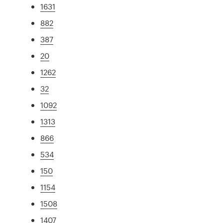
1631
882
387
20
1262
32
1092
1313
866
534
150
1154
1508
1407