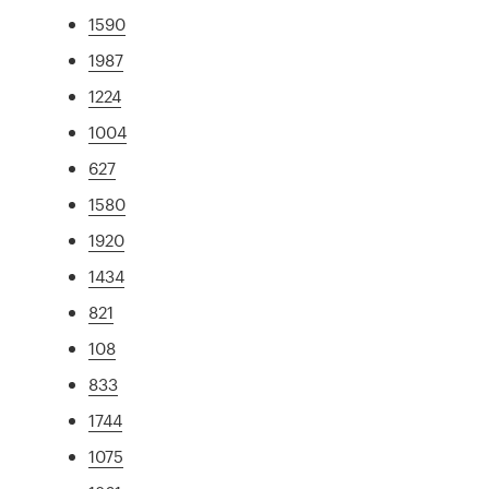
1590
1987
1224
1004
627
1580
1920
1434
821
108
833
1744
1075