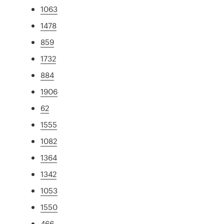
1063
1478
859
1732
884
1906
62
1555
1082
1364
1342
1053
1550
466