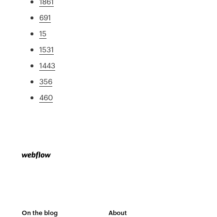
1861
691
15
1531
1443
356
460
On the blog
About