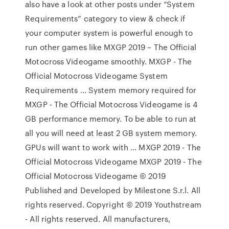
also have a look at other posts under “System
Requirements” category to view & check if
your computer system is powerful enough to
run other games like MXGP 2019 – The Official
Motocross Videogame smoothly. MXGP - The
Official Motocross Videogame System
Requirements ... System memory required for
MXGP - The Official Motocross Videogame is 4
GB performance memory. To be able to run at
all you will need at least 2 GB system memory.
GPUs will want to work with ... MXGP 2019 - The
Official Motocross Videogame MXGP 2019 - The
Official Motocross Videogame © 2019
Published and Developed by Milestone S.r.l. All
rights reserved. Copyright © 2019 Youthstream
- All rights reserved. All manufacturers,