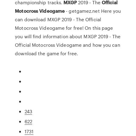
championship tracks.
MXGP
2019 - The
Official
Motocross
Videogame
- getgamez.net Here you
can download MXGP 2019 - The Official
Motocross Videogame for free! On this page
you will find information about MXGP 2019 - The
Official Motocross Videogame and how you can
download the game for free.
243
622
1731