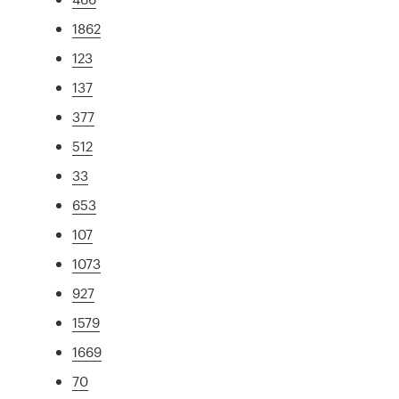
1862
123
137
377
512
33
653
107
1073
927
1579
1669
70