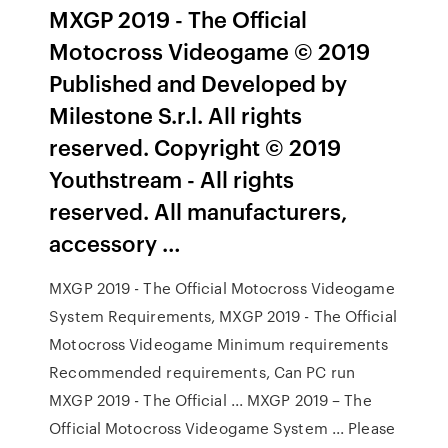
MXGP 2019 - The Official
Motocross Videogame © 2019
Published and Developed by
Milestone S.r.l. All rights
reserved. Copyright © 2019
Youthstream - All rights
reserved. All manufacturers,
accessory …
MXGP 2019 - The Official Motocross Videogame
System Requirements, MXGP 2019 - The Official
Motocross Videogame Minimum requirements
Recommended requirements, Can PC run
MXGP 2019 - The Official ... MXGP 2019 – The
Official Motocross Videogame System ... Please