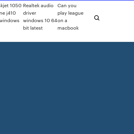
kjet 1050
Realtek audio
Can you
one j410
driver
play league
 windows
windows 10 64
on a
bit latest
macbook