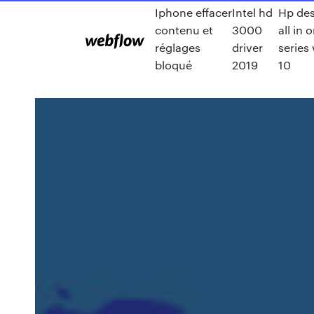
Iphone effacer
Intel hd
Hp des
contenu et
3000
all in 
réglages
driver
series
bloqué
2019
10