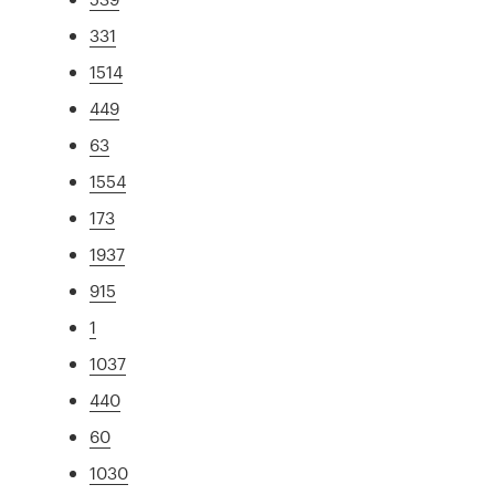
331
1514
449
63
1554
173
1937
915
1
1037
440
60
1030