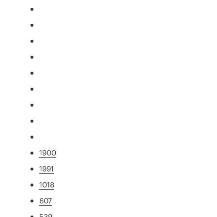
1900
1991
1018
607
539