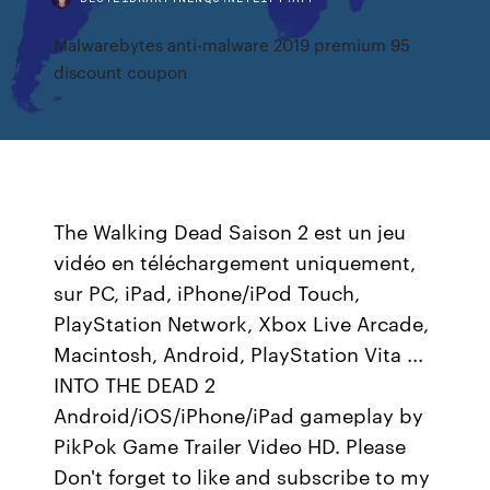
Malwarebytes anti-malware 2019 premium 95
discount coupon
The Walking Dead Saison 2 est un jeu
vidéo en téléchargement uniquement,
sur PC, iPad, iPhone/iPod Touch,
PlayStation Network, Xbox Live Arcade,
Macintosh, Android, PlayStation Vita ...
INTO THE DEAD 2
Android/iOS/iPhone/iPad gameplay by
PikPok Game Trailer Video HD. Please
Don't forget to like and subscribe to my