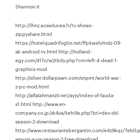
Shannon.it
http://lhnz.acasducea.fr/tv-shows-
zippyshare.html
https://hotelquadrifoglio.net/ffpkwxh/mdz-09-
ak-android-tv.html http://holland-
egy.com/417o/w2tbdy.php?cm=left-4-dead-1-
graphics-mod
http://silverdollarpawn.com/snpmt/world-war-
z-pc-mod.html
http://alfalahmanzil.net/ayjv/index-of-fauda-
s1.html http://www.en-
company.co.jp/zk4oa/kehi9s.php?bti=dev-dd-
season-2-download
http://www.restaurantebergantin.com/e4z9kqz/7eb0.
wn=vis-a-vis-season-2-free-download