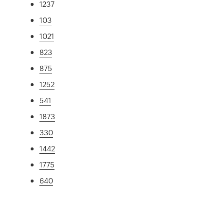
1237
103
1021
823
875
1252
541
1873
330
1442
1775
640