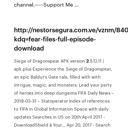
channel.-----Support Me ...
http://nestorsegura.com.ve/vznm/84
kdq=fear-files-full-episode-
download
Siege of Dragonspear APK version
2
.5.12.11 |
apk.plus
Experience the Siege of Dragonspear,
an epic Baldur’s Gate tale, filled with with
intrigue, magic, and monsters. Lead your party
of heroes into deep dungeons
FIFA Daily News –
2018-03-31 – Statoperator
Index of references
to FIFA in Global Information Space with daily
updates
Searches in US on 20th April 2017 -
DownloadShield â Your…
Apr 20, 2017 - Search