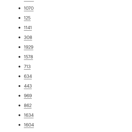
1070
125
1141
308
1929
1578
713
634
443
969
862
1634
1604