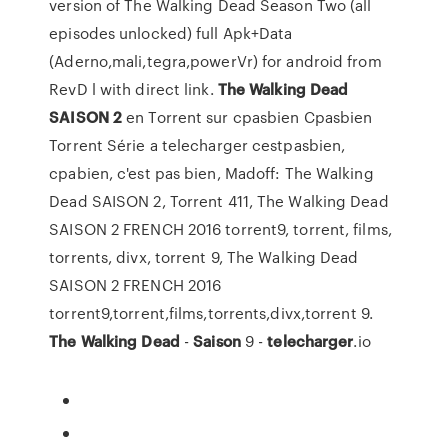
version of The Walking Dead Season Two (all
episodes unlocked) full Apk+Data
(Aderno,mali,tegra,powerVr) for android from
RevD l with direct link.
The Walking
Dead
SAISON
2
en Torrent sur cpasbien Cpasbien
Torrent Série a telecharger cestpasbien,
cpabien, c'est pas bien, Madoff: The Walking
Dead SAISON 2, Torrent 411, The Walking Dead
SAISON 2 FRENCH 2016 torrent9, torrent, films,
torrents, divx, torrent 9, The Walking Dead
SAISON 2 FRENCH 2016
torrent9,torrent,films,torrents,divx,torrent 9.
The Walking
Dead
-
Saison
9 -
telecharger
.io