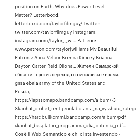
position on Earth,
Why does Power Level
Matter?
Letterboxd:
letterboxd.com/taylorfilmguy/ Twitter:
twitter.com/taylorfilmguy Instagram:
instagram.com/taylor_j_wi... Patreon:
www.patreon.com/taylorjwilliams My Beautiful
Patrons: Anna Velour Brenna Kimsey Brianna
Dayton Carter Reid Cliona…
Жители Самарской
области - против перехода на московское время.
gssa ebala army of the United States and
Russia,
https://lapssomapo.bandcamp.com/album/-3
Skachat_otchet_rentgenolaboranta_na_vysshuiu_katego
https://hardbullkommi.bandcamp.com/album/pdf
skachat_besplatno_programma_dlia_chteniia_pdf…
Cos’è il Web Semantico e chi ci sta investendo -