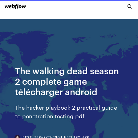
The walking dead season
2 complete game
télécharger android
The hacker playbook 2 practical guide
to penetration testing pdf
BESTLIBRARYTNENQU.NETLIFY.APP