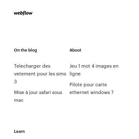
On the blog
About
Telecharger des
Jeu 1 mot 4 images en
vetement pour les sims
ligne
3
Pilote pour carte
Mise à jour safari sous
ethernet windows 7
mac
Learn