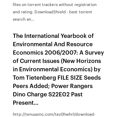
files on torrent trackers without registration
and rating. DownloadShield - best torrent
search an...
The International Yearbook of
Environmental And Resource
Economics 2006/2007: A Survey
of Current Issues (New Horizons
in Environmental Economics) by
Tom Tietenberg FILE SIZE Seeds
Peers Added; Power Rangers
Dino Charge S22E02 Past
Present…
http://tenusainc.com/tav0hwhrl/download-