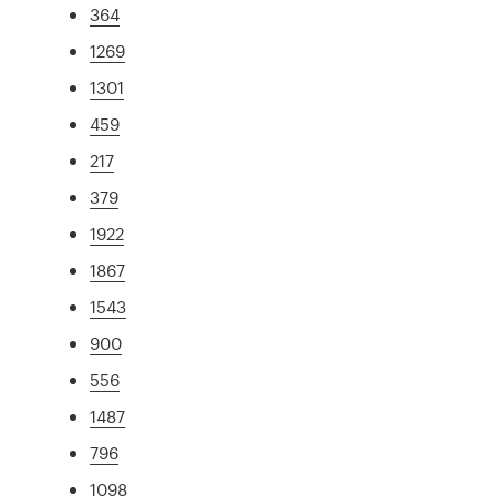
364
1269
1301
459
217
379
1922
1867
1543
900
556
1487
796
1098