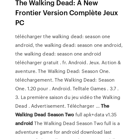
The Walking Dead: A New
Frontier Version Complète Jeux
PC
télécharger the walking dead: season one
android, the walking dead: season one android,
the walking dead: season one android
télécharger gratuit . fr. Android. Jeux. Action &
aventure. The Walking Dead: Season One.
téléchargement. The Walking Dead: Season
One. 1.20 pour . Android. Telltale Games . 3.7 .
3. La première saison du jeu vidéo the Walking
Dead . Advertisement. Télécharger ...
The
Walking Dead Season Two
full apk+data v1.35
android
The Walking Dead Season Two full is a
adventure game for android download last