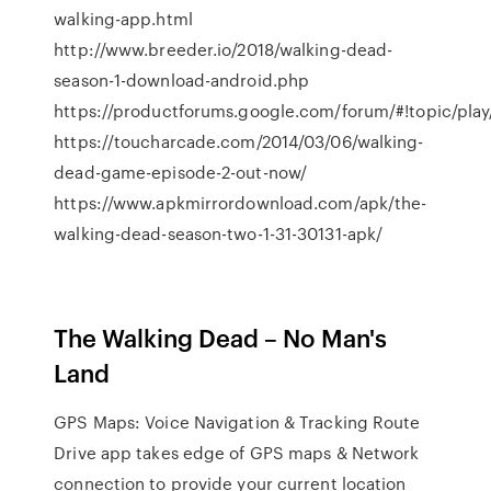
walking-app.html
http://www.breeder.io/2018/walking-dead-
season-1-download-android.php
https://productforums.google.com/forum/#!topic/pla
https://toucharcade.com/2014/03/06/walking-
dead-game-episode-2-out-now/
https://www.apkmirrordownload.com/apk/the-
walking-dead-season-two-1-31-30131-apk/
The Walking Dead – No Man's
Land
GPS Maps: Voice Navigation & Tracking Route
Drive app takes edge of GPS maps & Network
connection to provide your current location