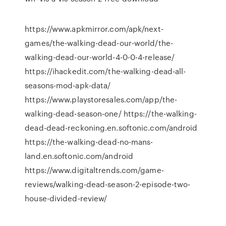
https://www.apkmirror.com/apk/next-
games/the-walking-dead-our-world/the-
walking-dead-our-world-4-0-0-4-release/
https://ihackedit.com/the-walking-dead-all-
seasons-mod-apk-data/
https://www.playstoresales.com/app/the-
walking-dead-season-one/ https://the-walking-
dead-dead-reckoning.en.softonic.com/android
https://the-walking-dead-no-mans-
land.en.softonic.com/android
https://www.digitaltrends.com/game-
reviews/walking-dead-season-2-episode-two-
house-divided-review/